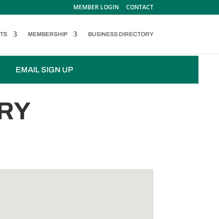
MEMBER LOGIN
CONTACT
TS
MEMBERSHIP
BUSINESS DIRECTORY
EMAIL SIGN UP
RY