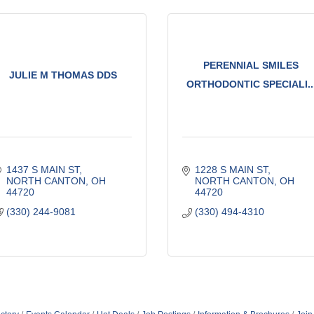
PERENNIAL SMILES
JULIE M THOMAS DDS
ORTHODONTIC SPECIALI..
1437 S MAIN ST
1228 S MAIN ST
NORTH CANTON
OH
NORTH CANTON
OH
44720
44720
(330) 244-9081
(330) 494-4310