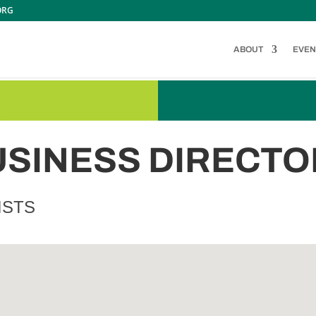
ORG
ABOUT
EVEN
USINESS DIRECTO
ISTS