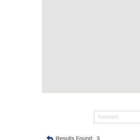
Results Found:
3