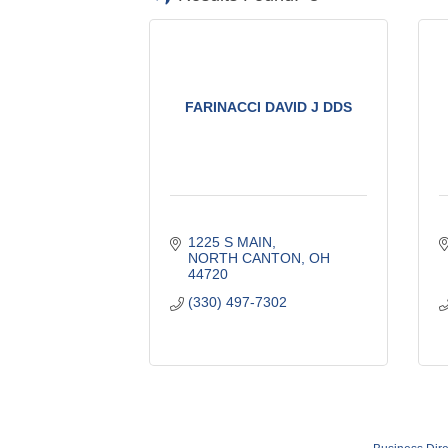
FARINACCI DAVID J DDS
1225 S MAIN
NORTH CANTON
OH
44720
(330) 497-7302