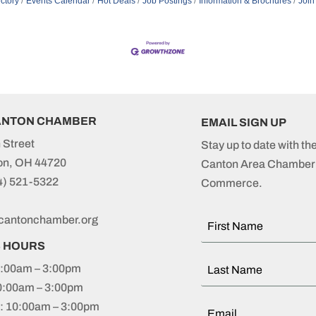
ctory
Events Calendar
Hot Deals
Job Postings
Information & Brochures
Join
ANTON CHAMBER
EMAIL SIGN UP
 Street
Stay up to date with th
on, OH 44720
Canton Area Chamber 
4) 521-5322
Commerce.
cantonchamber.org
S HOURS
:00am – 3:00pm
0:00am – 3:00pm
 10:00am – 3:00pm