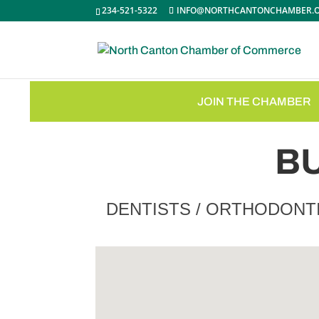
234-521-5322
INFO@NORTHCANTONCHAMBER.
JOIN THE CHAMBER
B
DENTISTS / ORTHODONT