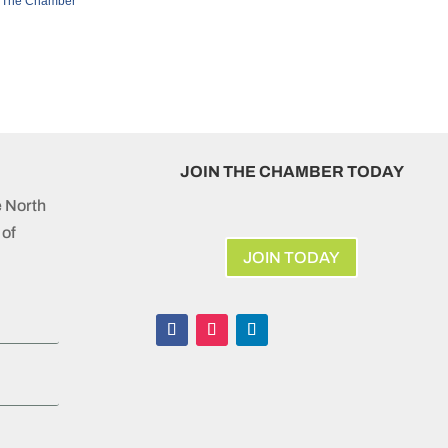
 The Chamber
JOIN THE CHAMBER TODAY
e North
of
JOIN TODAY