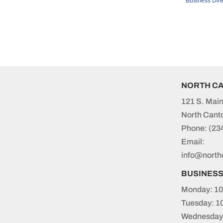
Business Dire
NORTH C
121 S. Main
North Cant
Phone:
(23
Email:
info@north
BUSINES
Monday: 10
Tuesday: 1
Wednesday: