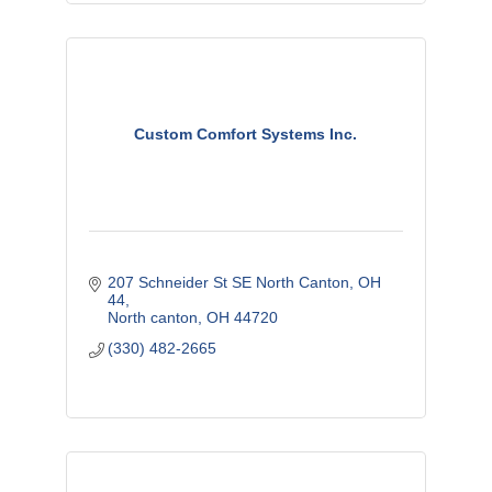
Custom Comfort Systems Inc.
207 Schneider St SE North Canton, OH  
44
North canton
OH
44720
(330) 482-2665