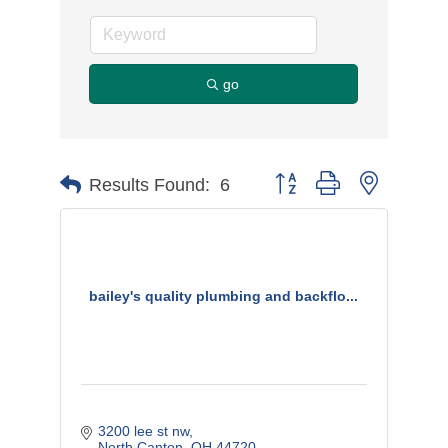
go
Button group with nested d
Results Found:
6
bailey's quality plumbing and backflo...
3200 lee st nw
North Canton
OH
44720