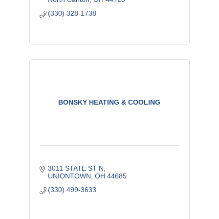
(330) 328-1738
BONSKY HEATING & COOLING
3011 STATE ST N
UNIONTOWN
OH
44685
(330) 499-3633