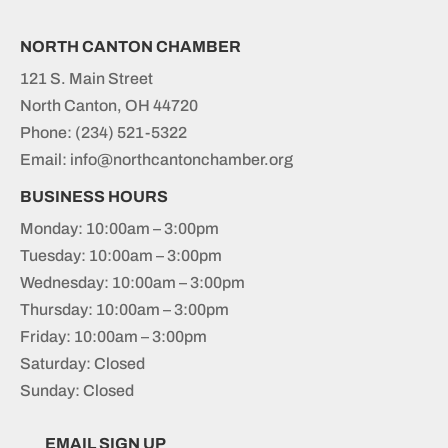
NORTH CANTON CHAMBER
121 S. Main Street
North Canton, OH 44720
Phone:
(234) 521-5322
Email: info@northcantonchamber.org
BUSINESS HOURS
Monday: 10:00am – 3:00pm
Tuesday: 10:00am – 3:00pm
Wednesday: 10:00am – 3:00pm
Thursday: 10:00am – 3:00pm
Friday: 10:00am – 3:00pm
Saturday: Closed
Sunday: Closed
EMAIL SIGN UP