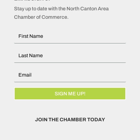
Stay up to date with the North Canton Area
Chamber of Commerce.
SIGN ME UP!
JOIN THE CHAMBER TODAY