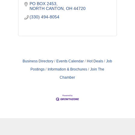
PO BOX 2453
NORTH CANTON
OH
44720
(330) 494-8054
Business Directory
Events Calendar
Hot Deals
Job
Postings
Information & Brochures
Join The
Chamber