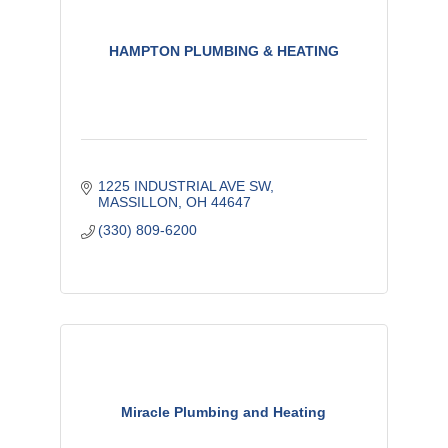
HAMPTON PLUMBING & HEATING
1225 INDUSTRIAL AVE SW
MASSILLON
OH
44647
(330) 809-6200
Miracle Plumbing and Heating