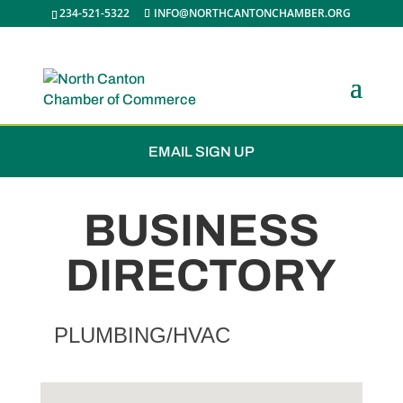
234-521-5322
INFO@NORTHCANTONCHAMBER.ORG
JOIN THE CHAMBER
EMAIL SIGN UP
BUSINESS
DIRECTORY
PLUMBING/HVAC