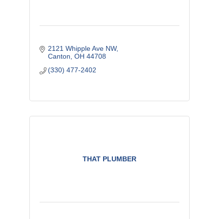
2121 Whipple Ave NW
Canton
OH
44708
(330) 477-2402
THAT PLUMBER