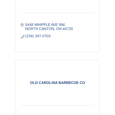
5448 WHIPPLE AVE NW
NORTH CANTON
OH
44720
(234) 347-0703
OLD CAROLINA BARBECUE CO