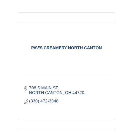
PAV'S CREAMERY NORTH CANTON
708 S MAIN ST
NORTH CANTON
OH
44720
(330) 472-3348