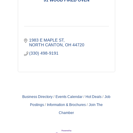
91 WOOD FIRED OVEN
1983 E MAPLE ST
NORTH CANTON
OH
44720
(330) 498-9191
Business Directory
Events Calendar
Hot Deals
Job
Postings
Information & Brochures
Join The
Chamber