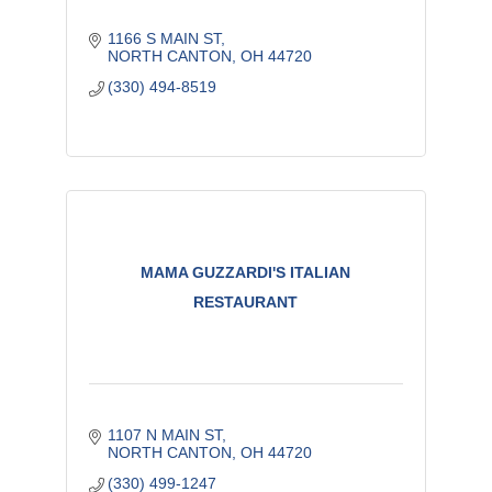
1166 S MAIN ST
NORTH CANTON
OH
44720
(330) 494-8519
MAMA GUZZARDI'S ITALIAN
RESTAURANT
1107 N MAIN ST
NORTH CANTON
OH
44720
(330) 499-1247