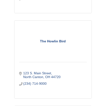
The Howlin Bird
123 S. Main Street
North Canton
OH
44720
(234) 714-9000