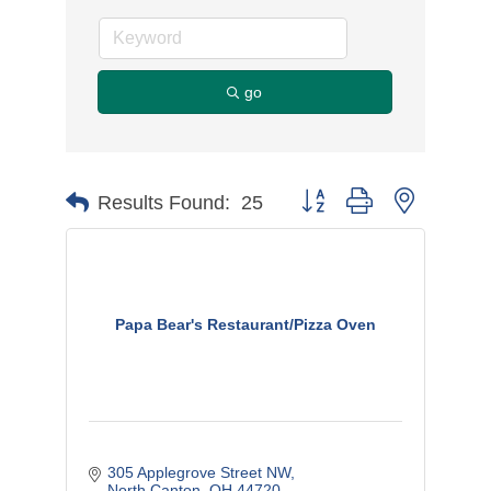
go
Button group with nested d
Results Found:
25
Papa Bear's Restaurant/Pizza Oven
305 Applegrove Street NW
North Canton
OH
44720