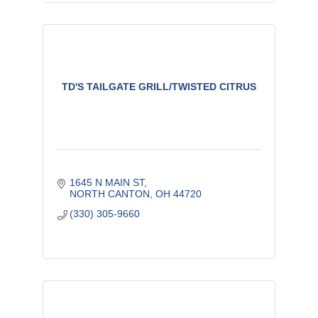
TD'S TAILGATE GRILL/TWISTED CITRUS
1645 N MAIN ST
NORTH CANTON
OH
44720
(330) 305-9660