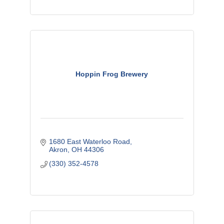
Hoppin Frog Brewery
1680 East Waterloo Road
Akron
OH
44306
(330) 352-4578