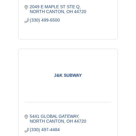
2049 E MAPLE ST STE Q
NORTH CANTON
OH
44720
(330) 499-6500
J&K SUBWAY
5441 GLOBAL GATEWAY
NORTH CANTON
OH
44720
(330) 497-4484