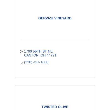
GERVASI VINEYARD
1700 55TH ST NE
CANTON
OH
44721
(330) 497-1000
TWISTED OLIVE