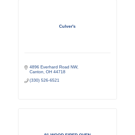
Culver's
4896 Everhard Road NW
Canton
OH
44718
(330) 526-6521