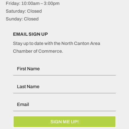
Friday: 10:00am – 3:00pm
Saturday: Closed
Sunday: Closed
EMAIL SIGN UP
Stay up to date with the North Canton Area
Chamber of Commerce.
SIGN ME UP!