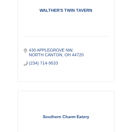
WALTHER'S TWIN TAVERN
430 APPLEGROVE NW
NORTH CANTON
OH
44720
(234) 714-9533
Southern Charm Eatery