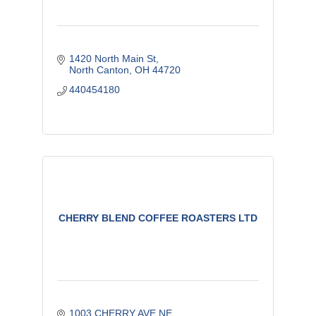
1420 North Main St
North Canton
OH
44720
440454180
CHERRY BLEND COFFEE ROASTERS LTD
1003 CHERRY AVE NE