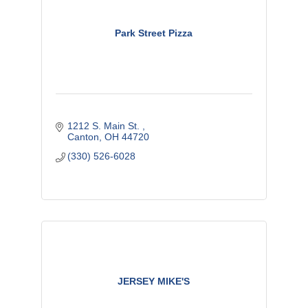
Park Street Pizza
1212 S. Main St. 
Canton
OH
44720
(330) 526-6028
JERSEY MIKE'S