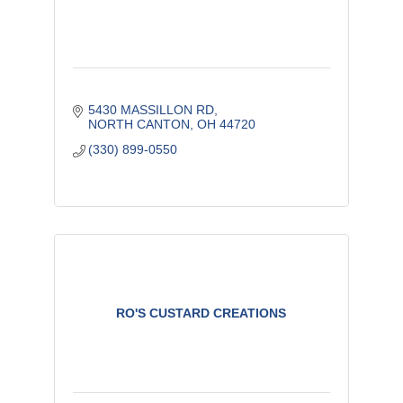
5430 MASSILLON RD
NORTH CANTON
OH
44720
(330) 899-0550
RO'S CUSTARD CREATIONS