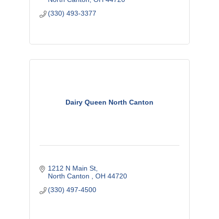
(330) 493-3377
Dairy Queen North Canton
1212 N Main St
North Canton 
OH
44720
(330) 497-4500