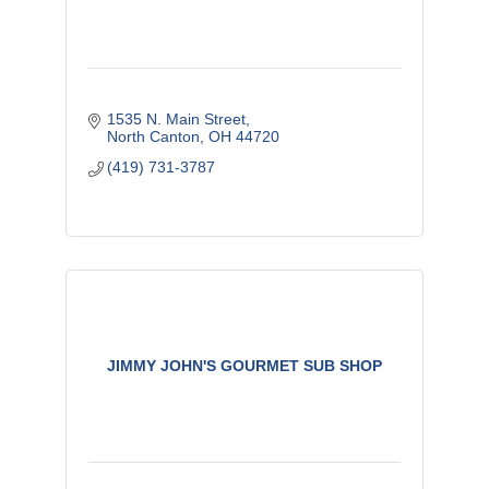
1535 N. Main Street
North Canton
OH
44720
(419) 731-3787
JIMMY JOHN'S GOURMET SUB SHOP