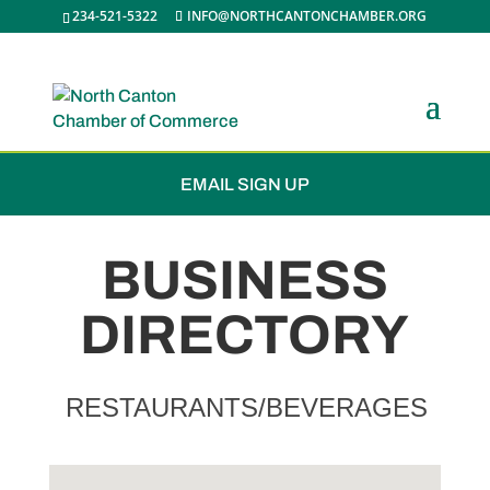
234-521-5322
INFO@NORTHCANTONCHAMBER.ORG
JOIN THE CHAMBER
EMAIL SIGN UP
BUSINESS
DIRECTORY
RESTAURANTS/BEVERAGES