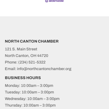
NORTH CANTON CHAMBER
121 S. Main Street
North Canton, OH 44720
Phone:
(234) 521-5322
Email: info@northcantonchamber.org
BUSINESS HOURS
Monday: 10:00am – 3:00pm
Tuesday: 10:00am – 3:00pm
Wednesday: 10:00am – 3:00pm
Thursday: 10:00am – 3:00pm