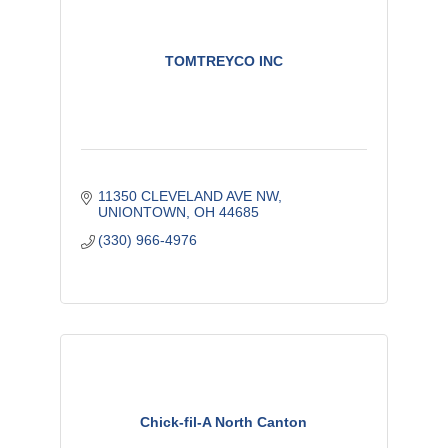
TOMTREYCO INC
11350 CLEVELAND AVE NW
UNIONTOWN
OH
44685
(330) 966-4976
Chick-fil-A North Canton