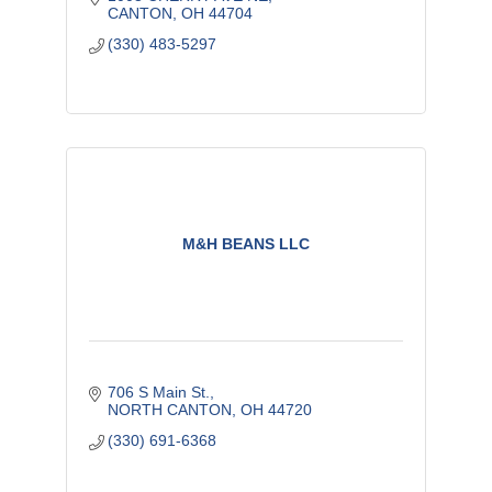
CANTON
OH
44704
(330) 483-5297
M&H BEANS LLC
706 S Main St.
NORTH CANTON
OH
44720
(330) 691-6368