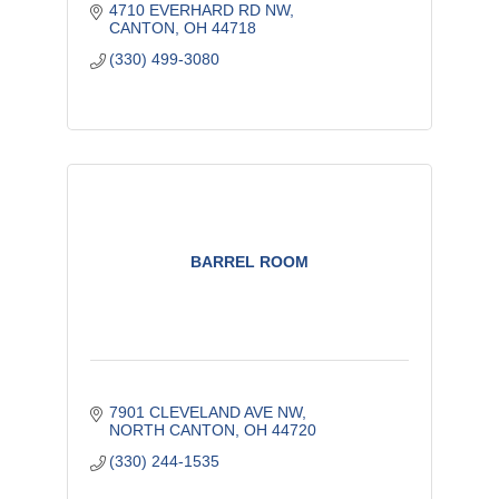
4710 EVERHARD RD NW
CANTON
OH
44718
(330) 499-3080
BARREL ROOM
7901 CLEVELAND AVE NW
NORTH CANTON
OH
44720
(330) 244-1535