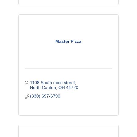
Master Pizza
1108 South main street
North Canton
OH
44720
(330) 697-6790