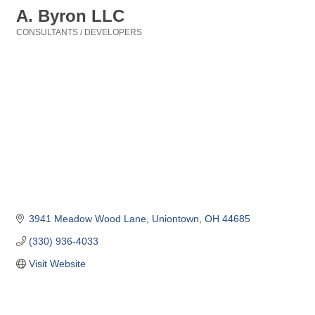
A. Byron LLC
CONSULTANTS / DEVELOPERS
Categories
3941 Meadow Wood Lane
Uniontown
OH
44685
(330) 936-4033
Visit Website