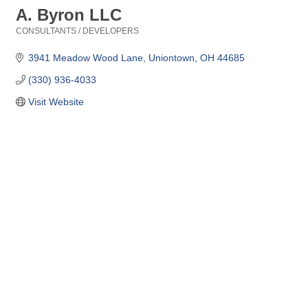
A. Byron LLC
CONSULTANTS / DEVELOPERS
Categories
3941 Meadow Wood Lane
Uniontown
OH
44685
(330) 936-4033
Visit Website