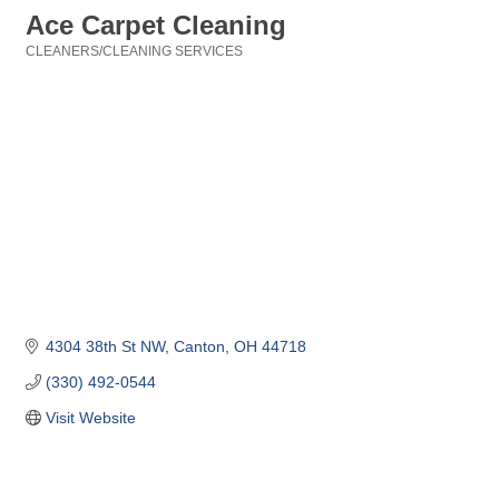
Ace Carpet Cleaning
CLEANERS/CLEANING SERVICES
Categories
4304 38th St NW
Canton
OH
44718
(330) 492-0544
Visit Website