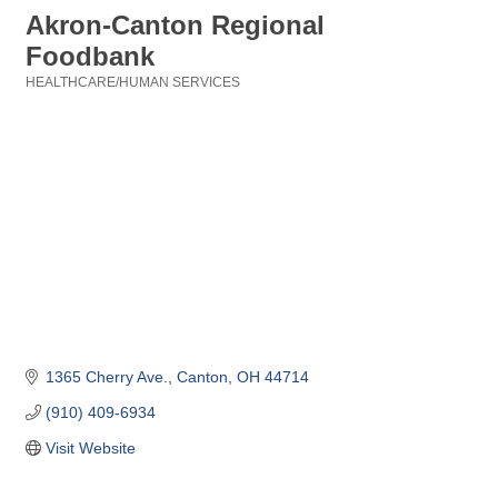
Akron-Canton Regional
Foodbank
HEALTHCARE/HUMAN SERVICES
Categories
1365 Cherry Ave.
Canton
OH
44714
(910) 409-6934
Visit Website