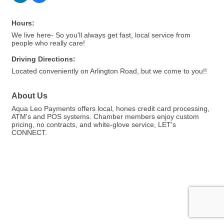
Hours:
We live here- So you'll always get fast, local service from
people who really care!
Driving Directions:
Located conveniently on Arlington Road, but we come to you!!
About Us
Aqua Leo Payments offers local, hones credit card processing,
ATM's and POS systems. Chamber members enjoy custom
pricing, no contracts, and white-glove service, LET's
CONNECT.