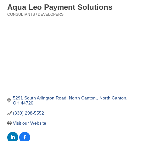
Aqua Leo Payment Solutions
CONSULTANTS / DEVELOPERS
Categories
5291 South Arlington Road, North Canton.
North Canton
OH
44720
(330) 298-5552
Visit our Website