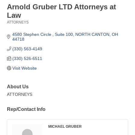
Arnold Gruber LTD Attorneys at
Law
ATTORNEYS
Categories
4580 Stephen Circle 
Suite 100
NORTH CANTON
OH
44718
(330) 563-4149
(330) 526-6511
Visit Website
About Us
ATTORNEYS
Rep/Contact Info
MICHAEL GRUBER