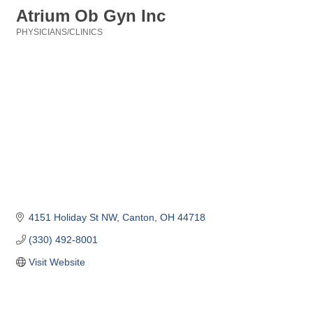
Atrium Ob Gyn Inc
PHYSICIANS/CLINICS
Categories
4151 Holiday St NW
Canton
OH
44718
(330) 492-8001
Visit Website