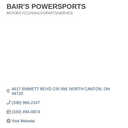
BAIR'S POWERSPORTS
MOTORCYCLES/SALES/PARTS/SERVICE
Categories
4617 EMMETT BOYD CIR NW
NORTH CANTON
OH
44720
(330) 966-2247
(330) 494-0874
Visit Website