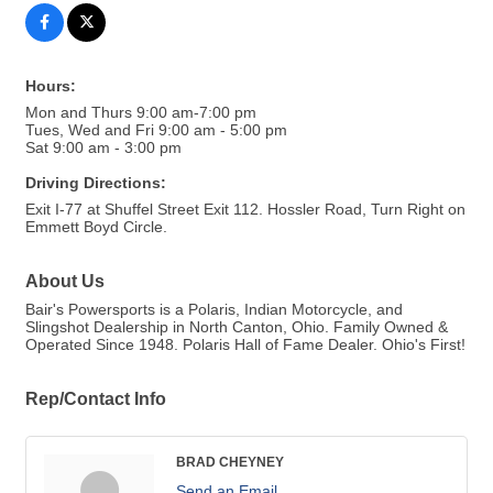
Hours:
Mon and Thurs 9:00 am-7:00 pm
Tues, Wed and Fri 9:00 am - 5:00 pm
Sat 9:00 am - 3:00 pm
Driving Directions:
Exit I-77 at Shuffel Street Exit 112. Hossler Road, Turn Right on
Emmett Boyd Circle.
About Us
Bair's Powersports is a Polaris, Indian Motorcycle, and
Slingshot Dealership in North Canton, Ohio. Family Owned &
Operated Since 1948. Polaris Hall of Fame Dealer. Ohio's First!
Rep/Contact Info
BRAD CHEYNEY
Send an Email