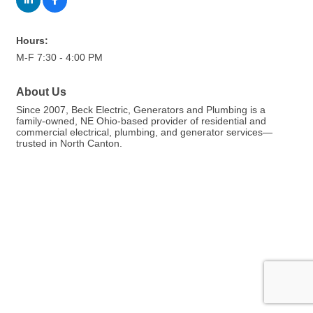
Hours:
M-F 7:30 - 4:00 PM
About Us
Since 2007, Beck Electric, Generators and Plumbing is a
family-owned, NE Ohio-based provider of residential and
commercial electrical, plumbing, and generator services—
trusted in North Canton.