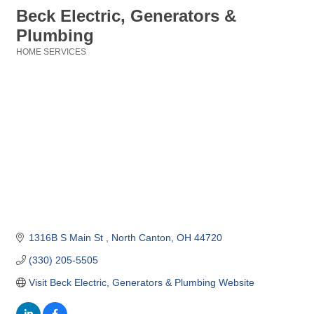
Beck Electric, Generators &
Plumbing
HOME SERVICES
Categories
1316B S Main St 
North Canton
OH
44720
(330) 205-5505
Visit Beck Electric, Generators & Plumbing Website