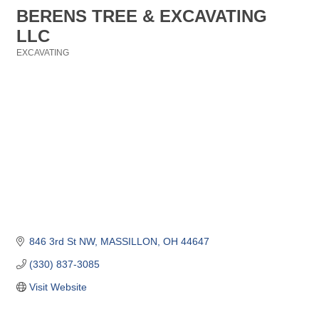
BERENS TREE & EXCAVATING
LLC
EXCAVATING
Categories
846 3rd St NW
MASSILLON
OH
44647
(330) 837-3085
Visit Website