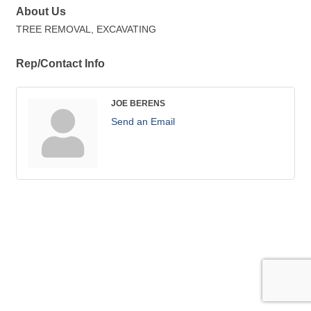
About Us
TREE REMOVAL, EXCAVATING
Rep/Contact Info
JOE BERENS
Send an Email