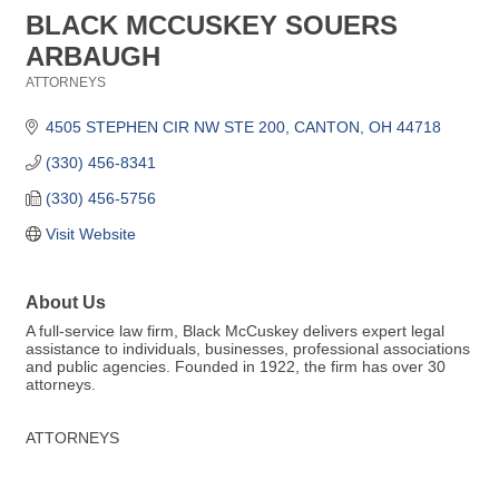
BLACK MCCUSKEY SOUERS
ARBAUGH
ATTORNEYS
Categories
4505 STEPHEN CIR NW STE 200
CANTON
OH
44718
(330) 456-8341
(330) 456-5756
Visit Website
About Us
A full-service law firm, Black McCuskey delivers expert legal
assistance to individuals, businesses, professional associations
and public agencies. Founded in 1922, the firm has over 30
attorneys.
ATTORNEYS