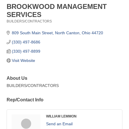
BROOKWOOD MANAGEMENT
SERVICES
BUILDERS/CONTRACTORS
Categories
809 South Main Street
North Canton
Ohio
44720
(330) 497-8686
(330) 497-8899
Visit Website
About Us
BUILDERS/CONTRACTORS
Rep/Contact Info
WILLIAM LEMMON
Send an Email