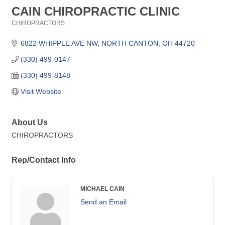
CAIN CHIROPRACTIC CLINIC
CHIROPRACTORS
Categories
6822 WHIPPLE AVE NW
NORTH CANTON
OH
44720
(330) 499-0147
(330) 499-8148
Visit Website
About Us
CHIROPRACTORS
Rep/Contact Info
MICHAEL CAIN
Send an Email