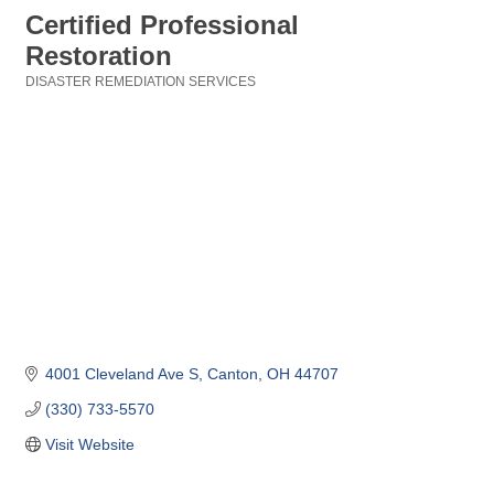
Certified Professional
Restoration
DISASTER REMEDIATION SERVICES
Categories
4001 Cleveland Ave S
Canton
OH
44707
(330) 733-5570
Visit Website