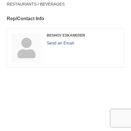
RESTAURANTS / BEVERAGES
Rep/Contact Info
BESHOY ESKANEDER
Send an Email