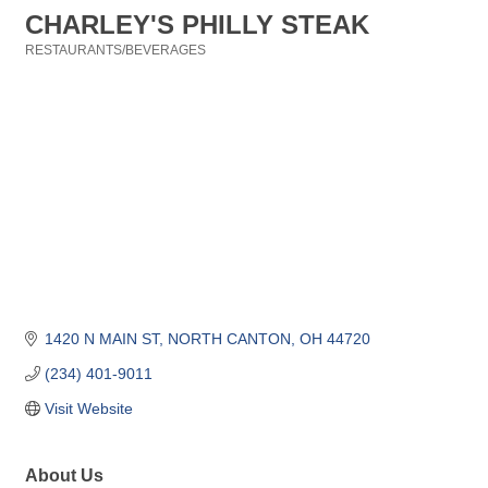
CHARLEY'S PHILLY STEAK
RESTAURANTS/BEVERAGES
Categories
1420 N MAIN ST
NORTH CANTON
OH
44720
(234) 401-9011
Visit Website
About Us