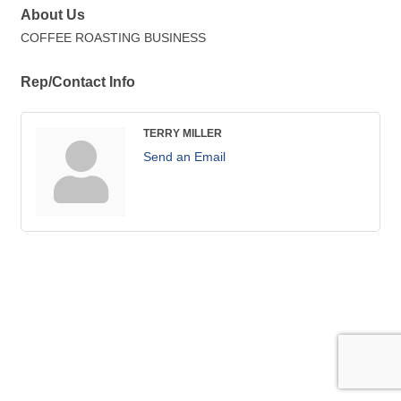
About Us
COFFEE ROASTING BUSINESS
Rep/Contact Info
TERRY MILLER
Send an Email