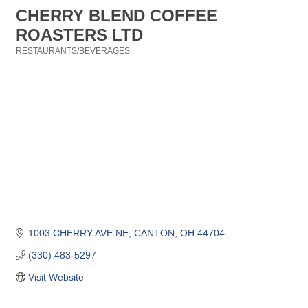
CHERRY BLEND COFFEE
ROASTERS LTD
RESTAURANTS/BEVERAGES
Categories
1003 CHERRY AVE NE
CANTON
OH
44704
(330) 483-5297
Visit Website