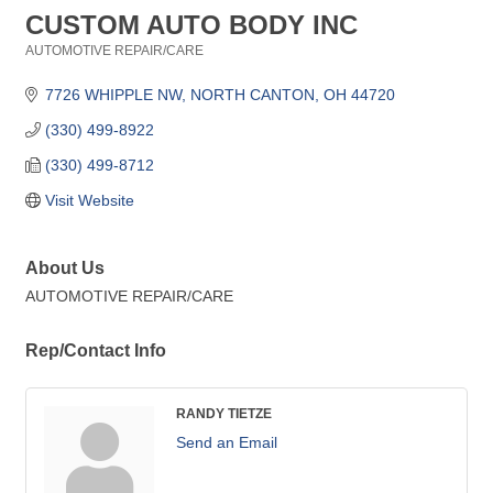
CUSTOM AUTO BODY INC
AUTOMOTIVE REPAIR/CARE
Categories
7726 WHIPPLE NW
NORTH CANTON
OH
44720
(330) 499-8922
(330) 499-8712
Visit Website
About Us
AUTOMOTIVE REPAIR/CARE
Rep/Contact Info
RANDY TIETZE
Send an Email