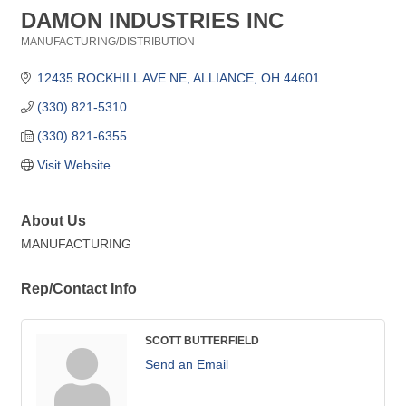
DAMON INDUSTRIES INC
MANUFACTURING/DISTRIBUTION
Categories
12435 ROCKHILL AVE NE
ALLIANCE
OH
44601
(330) 821-5310
(330) 821-6355
Visit Website
About Us
MANUFACTURING
Rep/Contact Info
SCOTT BUTTERFIELD
Send an Email