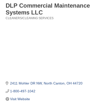
DLP Commercial Maintenance
Systems LLC
CLEANERS/CLEANING SERVICES
Categories
2411 Mohler DR NW
North Canton
OH
44720
1-800-497-1042
Visit Website