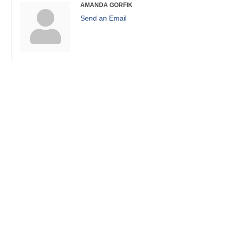
AMANDA GORFIK
Send an Email