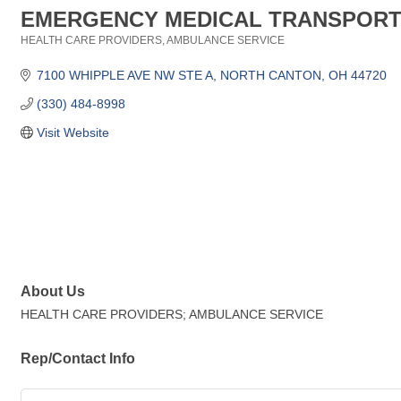
EMERGENCY MEDICAL TRANSPOR
HEALTH CARE PROVIDERS
AMBULANCE SERVICE
Categories
7100 WHIPPLE AVE NW STE A
NORTH CANTON
OH
44720
(330) 484-8998
Visit Website
About Us
HEALTH CARE PROVIDERS; AMBULANCE SERVICE
Rep/Contact Info