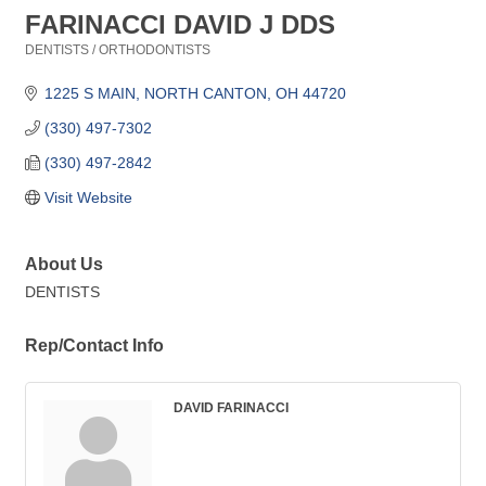
FARINACCI DAVID J DDS
DENTISTS / ORTHODONTISTS
Categories
1225 S MAIN
NORTH CANTON
OH
44720
(330) 497-7302
(330) 497-2842
Visit Website
About Us
DENTISTS
Rep/Contact Info
DAVID FARINACCI