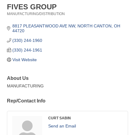
FIVES GROUP
MANUFACTURING/DISTRIBUTION
Categories
8817 PLEASANTWOOD AVE NW
NORTH CANTON
OH
44720
(330) 244-1960
(330) 244-1961
Visit Website
About Us
MANUFACTURING
Rep/Contact Info
CURT SABIN
Send an Email