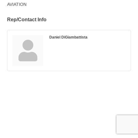
AVIATION
Rep/Contact Info
Daniel DiGiambattista