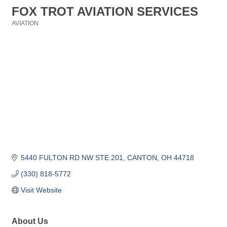
FOX TROT AVIATION SERVICES
AVIATION
Categories
5440 FULTON RD NW STE 201
CANTON
OH
44718
(330) 818-5772
Visit Website
About Us