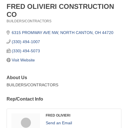
FRED OLIVIERI CONSTRUCTION
CO
BUILDERS/CONTRACTORS
Categories
6315 PROMWAY AVE NW
NORTH CANTON
OH
44720
(330) 494-1007
(330) 494-5073
Visit Website
About Us
BUILDERS/CONTRACTORS
Rep/Contact Info
FRED OLIVIERI
Send an Email