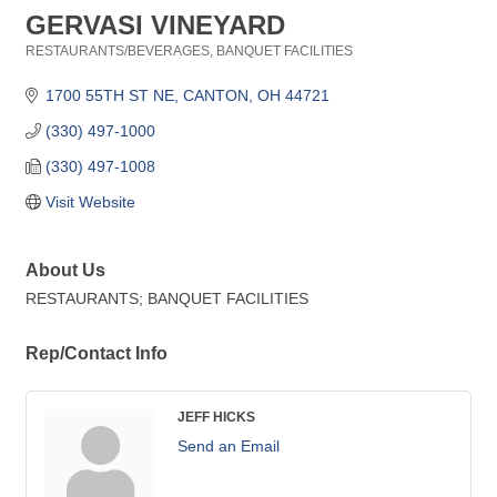
GERVASI VINEYARD
RESTAURANTS/BEVERAGES
BANQUET FACILITIES
Categories
1700 55TH ST NE
CANTON
OH
44721
(330) 497-1000
(330) 497-1008
Visit Website
About Us
RESTAURANTS; BANQUET FACILITIES
Rep/Contact Info
JEFF HICKS
Send an Email