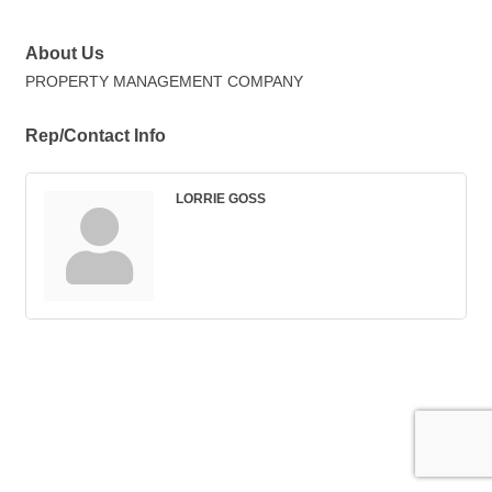
About Us
PROPERTY MANAGEMENT COMPANY
Rep/Contact Info
LORRIE GOSS