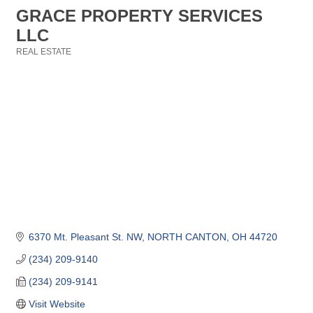
GRACE PROPERTY SERVICES
LLC
REAL ESTATE
Categories
6370 Mt. Pleasant St. NW
NORTH CANTON
OH
44720
(234) 209-9140
(234) 209-9141
Visit Website