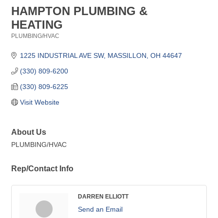
HAMPTON PLUMBING &
HEATING
PLUMBING/HVAC
Categories
1225 INDUSTRIAL AVE SW
MASSILLON
OH
44647
(330) 809-6200
(330) 809-6225
Visit Website
About Us
PLUMBING/HVAC
Rep/Contact Info
DARREN ELLIOTT
Send an Email