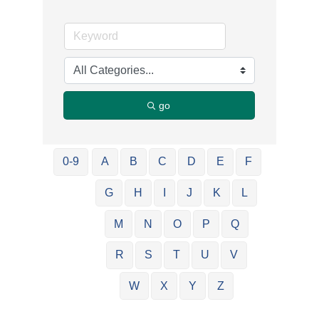
go
0-9
A
B
C
D
E
F
G
H
I
J
K
L
M
N
O
P
Q
R
S
T
U
V
W
X
Y
Z