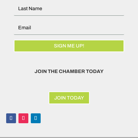
SIGN ME UP!
JOIN THE CHAMBER TODAY
JOIN TODAY