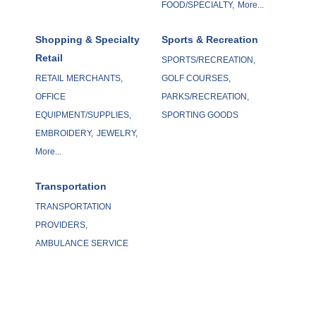
FOOD/SPECIALTY,
More...
Shopping & Specialty
Sports & Recreation
Retail
SPORTS/RECREATION,
RETAIL MERCHANTS,
GOLF COURSES,
OFFICE
PARKS/RECREATION,
EQUIPMENT/SUPPLIES,
SPORTING GOODS
EMBROIDERY,
JEWELRY,
More...
Transportation
TRANSPORTATION
PROVIDERS,
AMBULANCE SERVICE