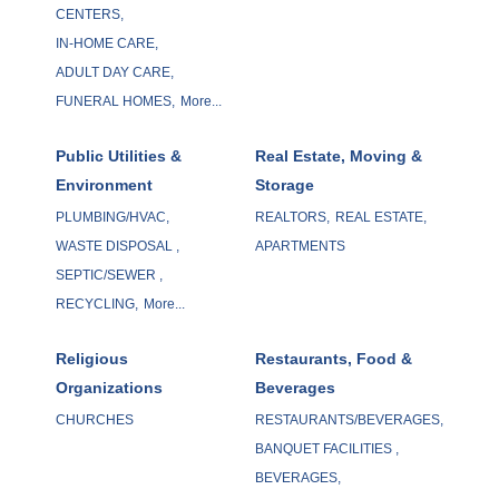
CENTERS,
IN-HOME CARE,
ADULT DAY CARE,
FUNERAL HOMES,
More...
Public Utilities &
Real Estate, Moving &
Environment
Storage
PLUMBING/HVAC,
REALTORS,
REAL ESTATE,
WASTE DISPOSAL ,
APARTMENTS
SEPTIC/SEWER ,
RECYCLING,
More...
Religious
Restaurants, Food &
Organizations
Beverages
CHURCHES
RESTAURANTS/BEVERAGES,
BANQUET FACILITIES ,
BEVERAGES,