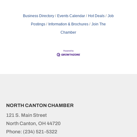
Business Directory
Events Calendar
Hot Deals
Job
Postings
Information & Brochures
Join The
Chamber
NORTH CANTON CHAMBER
121 S. Main Street
North Canton, OH 44720
Phone:
(234) 521-5322