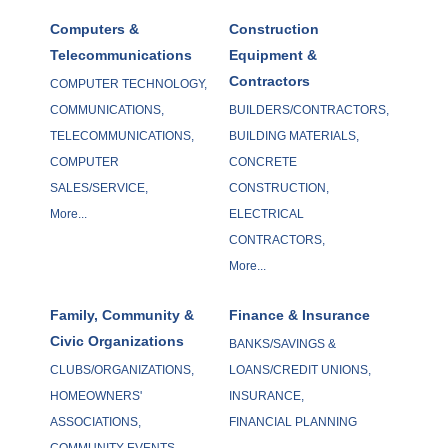
Computers &
Construction
Telecommunications
Equipment &
Contractors
COMPUTER TECHNOLOGY,
COMMUNICATIONS,
BUILDERS/CONTRACTORS,
TELECOMMUNICATIONS,
BUILDING MATERIALS,
COMPUTER
CONCRETE
SALES/SERVICE,
CONSTRUCTION,
More...
ELECTRICAL
CONTRACTORS,
More...
Family, Community &
Finance & Insurance
Civic Organizations
BANKS/SAVINGS &
CLUBS/ORGANIZATIONS,
LOANS/CREDIT UNIONS,
HOMEOWNERS'
INSURANCE,
ASSOCIATIONS,
FINANCIAL PLANNING
COMMUNITY EVENTS