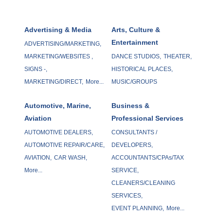
Advertising & Media
Arts, Culture &
Entertainment
ADVERTISING/MARKETING,
MARKETING/WEBSITES ,
DANCE STUDIOS,
THEATER,
SIGNS -,
HISTORICAL PLACES,
MARKETING/DIRECT,
More...
MUSIC/GROUPS
Automotive, Marine,
Business &
Aviation
Professional Services
AUTOMOTIVE DEALERS,
CONSULTANTS /
AUTOMOTIVE REPAIR/CARE,
DEVELOPERS,
AVIATION,
CAR WASH,
ACCOUNTANTS/CPAs/TAX
More...
SERVICE,
CLEANERS/CLEANING
SERVICES,
EVENT PLANNING,
More...