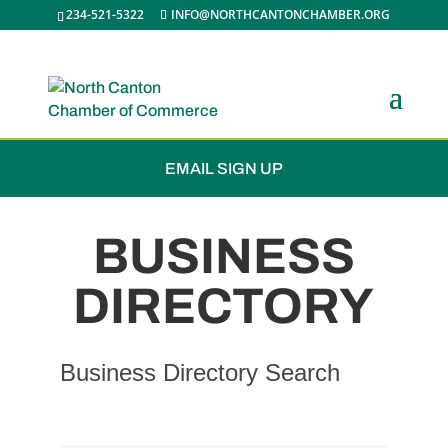
234-521-5322
INFO@NORTHCANTONCHAMBER.ORG
JOIN THE CHAMBER
EMAIL SIGN UP
BUSINESS
DIRECTORY
Business Directory Search