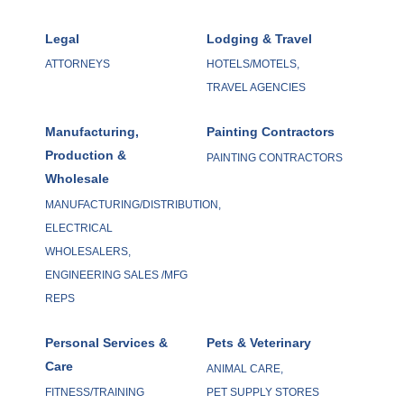
Legal
Lodging & Travel
ATTORNEYS
HOTELS/MOTELS,
TRAVEL AGENCIES
Manufacturing,
Painting Contractors
Production &
PAINTING CONTRACTORS
Wholesale
MANUFACTURING/DISTRIBUTION,
ELECTRICAL
WHOLESALERS,
ENGINEERING SALES /MFG
REPS
Personal Services &
Pets & Veterinary
Care
ANIMAL CARE,
FITNESS/TRAINING
PET SUPPLY STORES