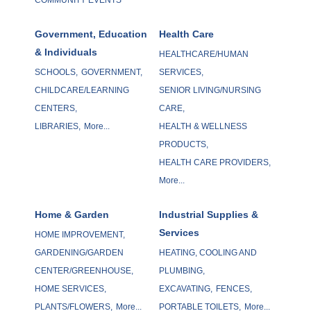
Government, Education
Health Care
& Individuals
HEALTHCARE/HUMAN
SCHOOLS,
GOVERNMENT,
SERVICES,
CHILDCARE/LEARNING
SENIOR LIVING/NURSING
CENTERS,
CARE,
LIBRARIES,
More...
HEALTH & WELLNESS
PRODUCTS,
HEALTH CARE PROVIDERS,
More...
Home & Garden
Industrial Supplies &
Services
HOME IMPROVEMENT,
GARDENING/GARDEN
HEATING, COOLING AND
CENTER/GREENHOUSE,
PLUMBING,
HOME SERVICES,
EXCAVATING,
FENCES,
PLANTS/FLOWERS,
More...
PORTABLE TOILETS,
More...