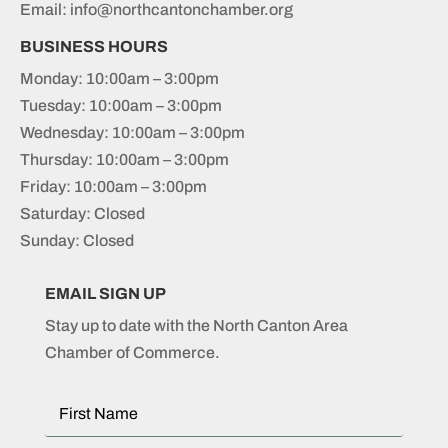
Email: info@northcantonchamber.org
BUSINESS HOURS
Monday: 10:00am – 3:00pm
Tuesday: 10:00am – 3:00pm
Wednesday: 10:00am – 3:00pm
Thursday: 10:00am – 3:00pm
Friday: 10:00am – 3:00pm
Saturday: Closed
Sunday: Closed
EMAIL SIGN UP
Stay up to date with the North Canton Area
Chamber of Commerce.