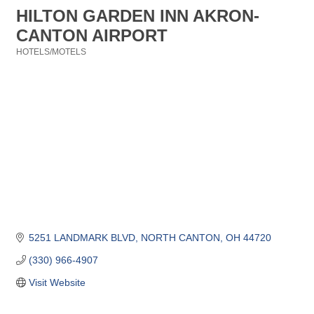
HILTON GARDEN INN AKRON-
CANTON AIRPORT
HOTELS/MOTELS
Categories
5251 LANDMARK BLVD
NORTH CANTON
OH
44720
(330) 966-4907
Visit Website