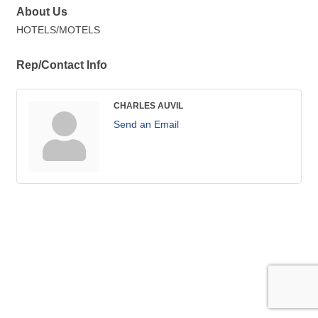
About Us
HOTELS/MOTELS
Rep/Contact Info
CHARLES AUVIL
Send an Email