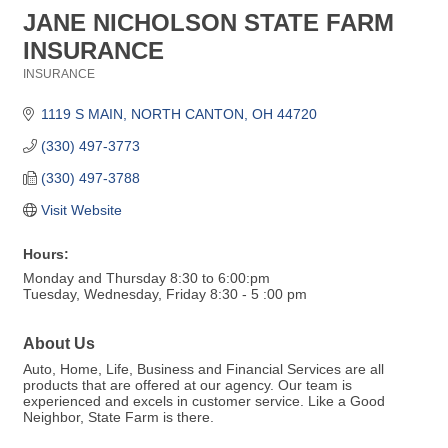
JANE NICHOLSON STATE FARM
INSURANCE
INSURANCE
Categories
1119 S MAIN
NORTH CANTON
OH
44720
(330) 497-3773
(330) 497-3788
Visit Website
Hours:
Monday and Thursday 8:30 to 6:00:pm
Tuesday, Wednesday, Friday 8:30 - 5 :00 pm
About Us
Auto, Home, Life, Business and Financial Services are all
products that are offered at our agency. Our team is
experienced and excels in customer service. Like a Good
Neighbor, State Farm is there.