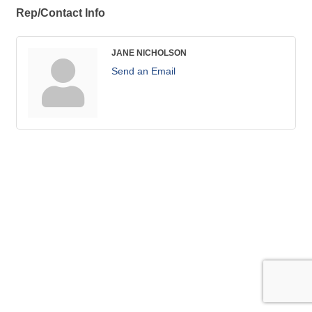
Rep/Contact Info
JANE NICHOLSON
Send an Email