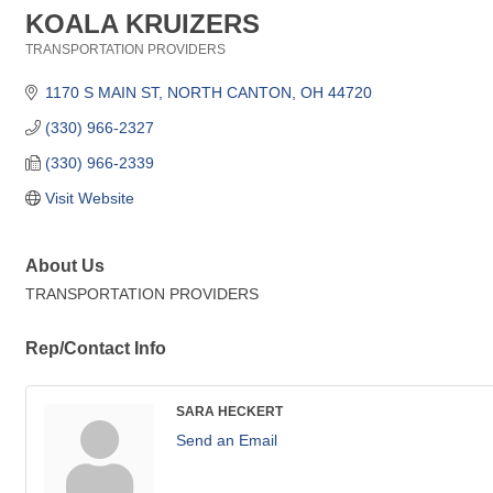
KOALA KRUIZERS
TRANSPORTATION PROVIDERS
Categories
1170 S MAIN ST
NORTH CANTON
OH
44720
(330) 966-2327
(330) 966-2339
Visit Website
About Us
TRANSPORTATION PROVIDERS
Rep/Contact Info
SARA HECKERT
Send an Email