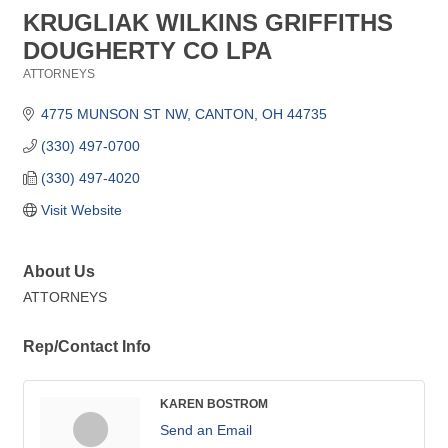
KRUGLIAK WILKINS GRIFFITHS
DOUGHERTY CO LPA
ATTORNEYS
Categories
4775 MUNSON ST NW
CANTON
OH
44735
(330) 497-0700
(330) 497-4020
Visit Website
About Us
ATTORNEYS
Rep/Contact Info
KAREN BOSTROM
Send an Email