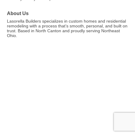
About Us
Lasorella Builders specializes in custom homes and residential
remodeling with a process that’s smooth, personal, and built on
trust. Based in North Canton and proudly serving Northeast
Ohio.