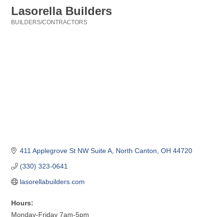
Lasorella Builders
BUILDERS/CONTRACTORS
Categories
411 Applegrove St NW Suite A
North Canton
OH
44720
(330) 323-0641
lasorellabuilders.com
Hours:
Monday-Friday 7am-5pm