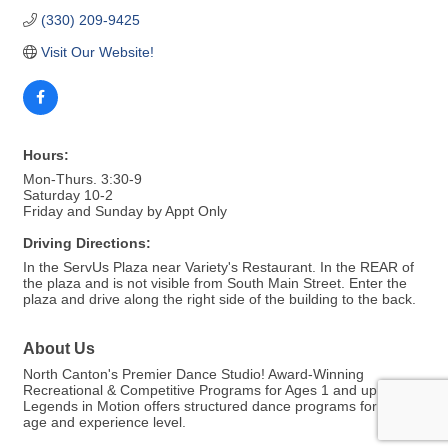
(330) 209-9425
Visit Our Website!
Hours:
Mon-Thurs. 3:30-9
Saturday 10-2
Friday and Sunday by Appt Only
Driving Directions:
In the ServUs Plaza near Variety's Restaurant. In the REAR of
the plaza and is not visible from South Main Street. Enter the
plaza and drive along the right side of the building to the back.
About Us
North Canton's Premier Dance Studio! Award-Winning
Recreational & Competitive Programs for Ages 1 and up!
Legends in Motion offers structured dance programs for every
age and experience level.