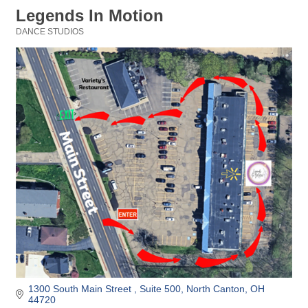
Legends In Motion
DANCE STUDIOS
Categories
1300 South Main Street 
Suite 500
North Canton
OH
44720