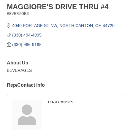
MAGGIORE'S DRIVE THRU #4
BEVERAGES
Categories
4040 PORTAGE ST NW
NORTH CANTON
OH
44720
(330) 494-4995
(330) 966-9168
About Us
BEVERAGES
Rep/Contact Info
TERRY MOSES