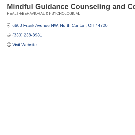
Mindful Guidance Counseling and C
HEALTH/BEHAVIORAL & PSYCHOLOGICAL
Categories
6663 Frank Avenue NW
North Canton
OH
44720
(330) 238-8981
Visit Website