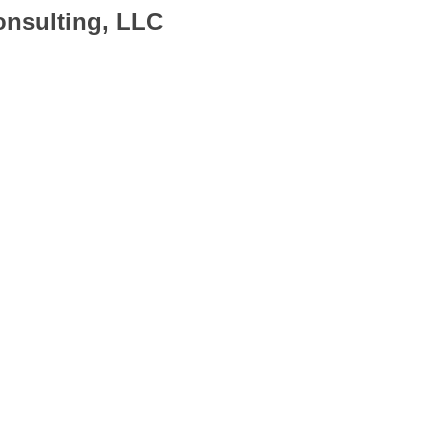
onsulting, LLC