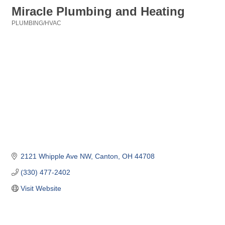
Miracle Plumbing and Heating
PLUMBING/HVAC
Categories
2121 Whipple Ave NW
Canton
OH
44708
(330) 477-2402
Visit Website