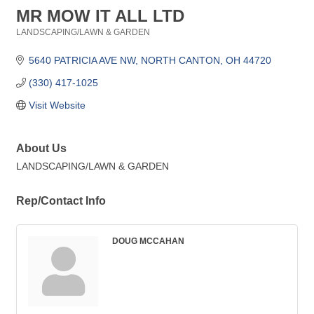
MR MOW IT ALL LTD
LANDSCAPING/LAWN & GARDEN
Categories
5640 PATRICIA AVE NW
NORTH CANTON
OH
44720
(330) 417-1025
Visit Website
About Us
LANDSCAPING/LAWN & GARDEN
Rep/Contact Info
DOUG MCCAHAN