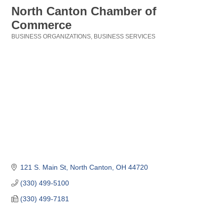
North Canton Chamber of
Commerce
BUSINESS ORGANIZATIONS
BUSINESS SERVICES
Categories
121 S. Main St
North Canton
OH
44720
(330) 499-5100
(330) 499-7181