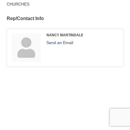
CHURCHES
Rep/Contact Info
NANCY MARTINDALE
Send an Email