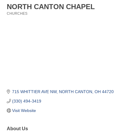
NORTH CANTON CHAPEL
CHURCHES
Categories
715 WHITTIER AVE NW
NORTH CANTON
OH
44720
(330) 494-3419
Visit Website
About Us