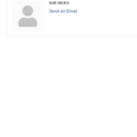
SUE HICKS
Send an Email