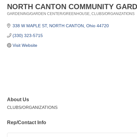
NORTH CANTON COMMUNITY GAR
GARDENING/GARDEN CENTER/GREENHOUSE
CLUBS/ORGANIZATIONS
Categories
338 W MAPLE ST
NORTH CANTON
Ohio
44720
(330) 323-5715
Visit Website
About Us
CLUBS/ORGANIZATIONS
Rep/Contact Info