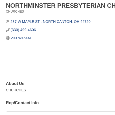
NORTHMINSTER PRESBYTERIAN C
CHURCHES
Categories
237 W MAPLE ST 
NORTH CANTON
OH
44720
(330) 499-4606
Visit Website
About Us
CHURCHES
Rep/Contact Info