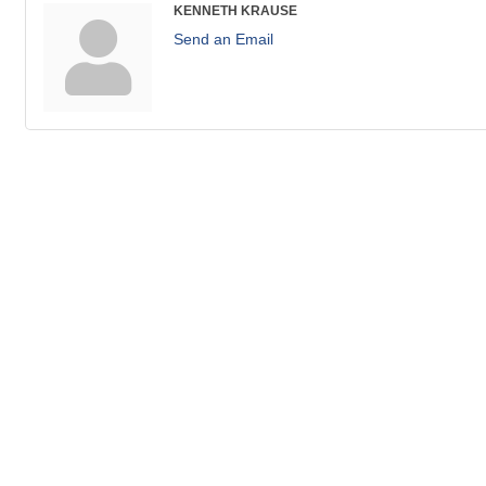
KENNETH KRAUSE
Send an Email