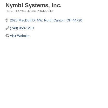
Nymbl Systems, Inc.
HEALTH & WELLNESS PRODUCTS
Categories
2625 MacDuff Dr NW
North Canton
OH
44720
(740) 358-1219
Visit Website