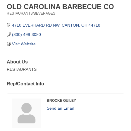
OLD CAROLINA BARBECUE CO
RESTAURANTS/BEVERAGES
Categories
4710 EVERHARD RD NW
CANTON
OH
44718
(330) 499-3080
Visit Website
About Us
RESTAURANTS
Rep/Contact Info
BROOKE GUILEY
Send an Email