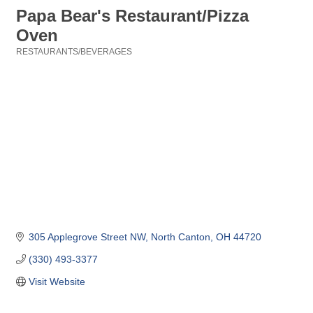
Papa Bear's Restaurant/Pizza
Oven
RESTAURANTS/BEVERAGES
Categories
305 Applegrove Street NW
North Canton
OH
44720
(330) 493-3377
Visit Website