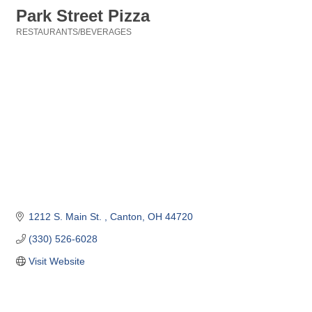
Park Street Pizza
RESTAURANTS/BEVERAGES
Categories
1212 S. Main St. 
Canton
OH
44720
(330) 526-6028
Visit Website