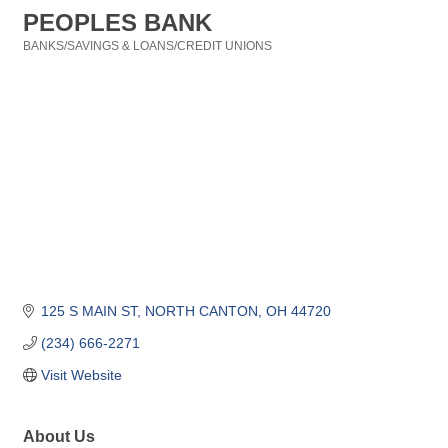
PEOPLES BANK
BANKS/SAVINGS & LOANS/CREDIT UNIONS
Categories
125 S MAIN ST
NORTH CANTON
OH
44720
(234) 666-2271
Visit Website
About Us