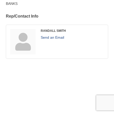
BANKS
Rep/Contact Info
RANDALL SMITH
Send an Email